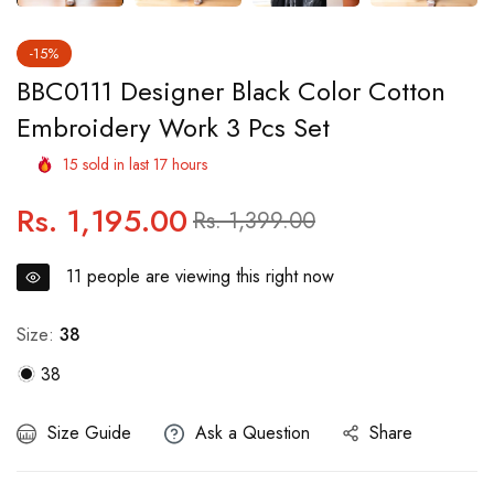
-15%
BBC0111 Designer Black Color Cotton
Embroidery Work 3 Pcs Set
15
sold in last
17
hours
Rs. 1,195.00
Regular
Sale
Rs. 1,399.00
price
price
11
people are viewing this right now
Size:
38
38
Size Guide
Ask a Question
Share