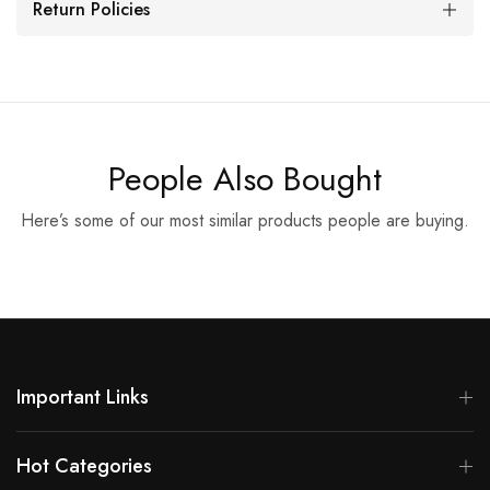
Return Policies
People Also Bought
Here’s some of our most similar products people are buying.
Important Links
Hot Categories