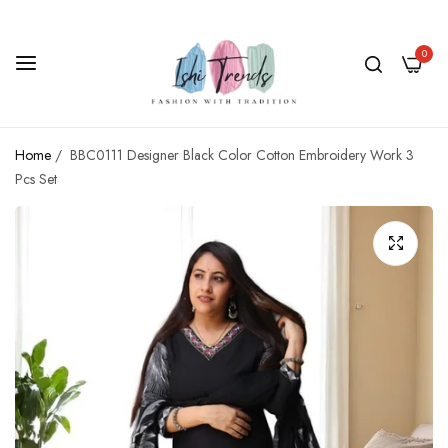
0
Home
/
BBC0111 Designer Black Color Cotton Embroidery Work 3
Pcs Set