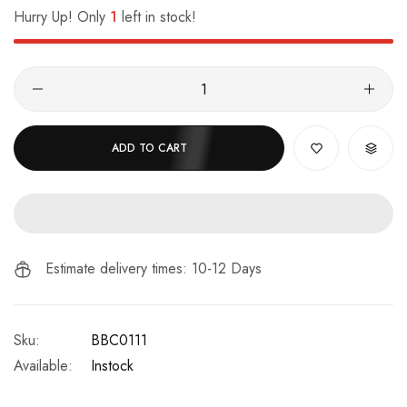
Hurry Up! Only
1
left in stock!
ADD TO CART
Estimate delivery times: 10-12 Days
Sku:
BBC0111
Available:
Instock