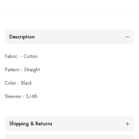
Description
Fabric :- Cotton
Pattern:- Straight
Color:- Black
Sleeves:- 3/4th
Shipping & Returns