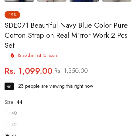
-19%
SDE071 Beautiful Navy Blue Color Pure
Cotton Strap on Real Mirror Work 2 Pcs
Set
12
sold in last
15
hours
Rs. 1,099.00
Regular
Sale
Rs. 1,350.00
price
price
23
people are viewing this right now
Size:
44
40
42