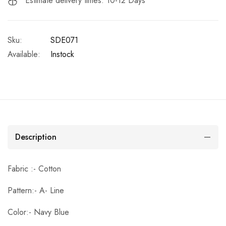
Estimate delivery times: 10-12 Days
Sku:
SDE071
Available:
Instock
Description
Fabric :- Cotton
Pattern:- A- Line
Color:- Navy Blue