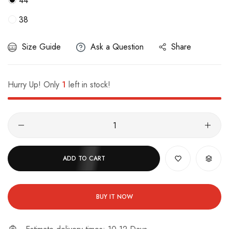
44
38
Size Guide
Ask a Question
Share
Hurry Up! Only
1
left in stock!
ADD TO CART
BUY IT NOW