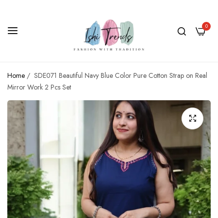
0
Home
/
SDE071 Beautiful Navy Blue Color Pure Cotton Strap on Real
Mirror Work 2 Pcs Set