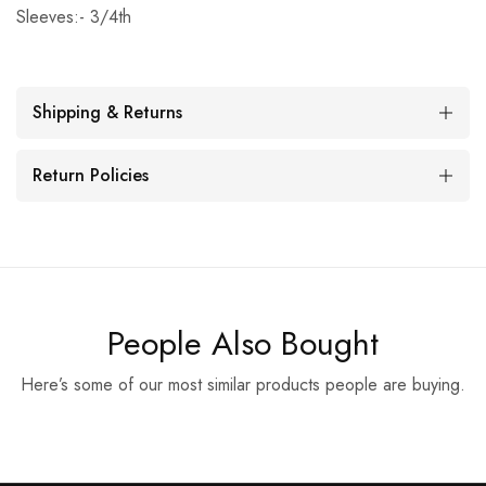
Sleeves:- 3/4th
Shipping & Returns
Return Policies
People Also Bought
Here’s some of our most similar products people are buying.