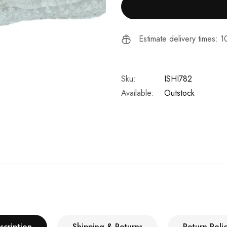
Estimate delivery times: 
Sku:
ISHI782
Available:
Outstock
scription
Shipping & Returns
Return Polic