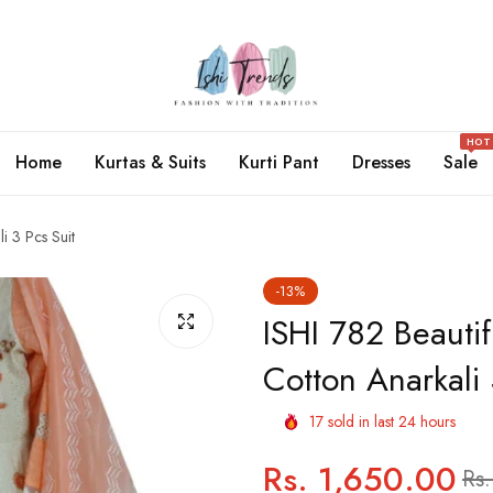
HOT
Home
Kurtas & Suits
Kurti Pant
Dresses
Sale
i 3 Pcs Suit
-13%
ISHI 782 Beauti
Cotton Anarkali 
17
sold in last
24
hours
Rs. 1,650.00
Regular
Sale
Rs.
price
price