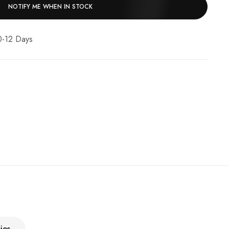
NOTIFY ME WHEN IN STOCK
10-12 Days
ies