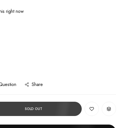
is right now
Question
Share
SOLD OUT