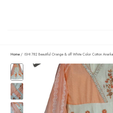
Home
/
ISHI 782 Beautiful Orange & off White Color Cotton Anarkal