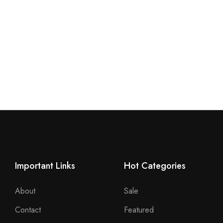
Important Links
Hot Categories
About
Sale
Contact
Featured