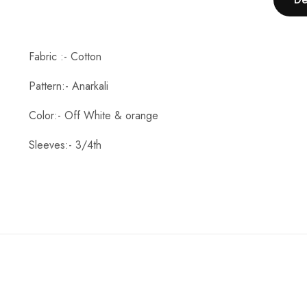
Fabric :- Cotton
Pattern:- Anarkali
Color:- Off White & orange
Sleeves:- 3/4th