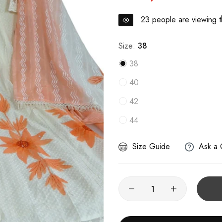
23
people are viewing th
Size:
38
38
40
42
44
Size Guide
Ask a 