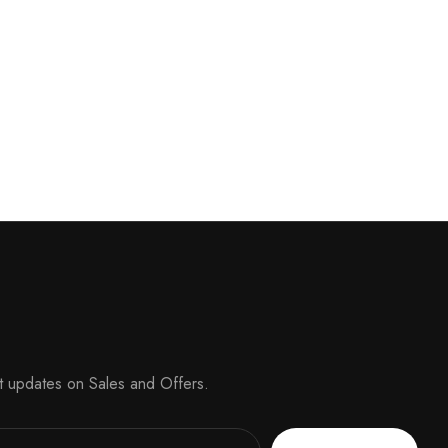
t updates on Sales and Offers.