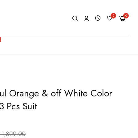
0
0
ful Orange & off White Color
3 Pcs Suit
 1,899.00