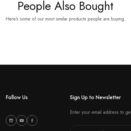
People Also Bought
Here’s some of our most similar products people are buying.
Follow Us
Sign Up to Newsletter
Enter your email address to ge