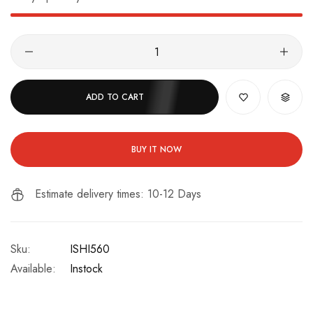
ADD TO CART
BUY IT NOW
Estimate delivery times: 10-12 Days
Sku:
ISHI560
Available:
Instock