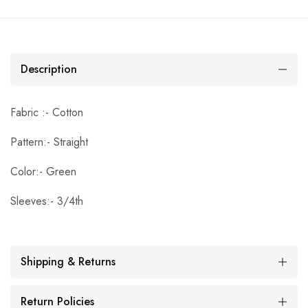
Description
Fabric :- Cotton
Pattern:- Straight
Color:- Green
Sleeves:- 3/4th
Shipping & Returns
Return Policies