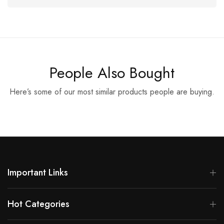
People Also Bought
Here’s some of our most similar products people are buying.
Important Links
Hot Categories