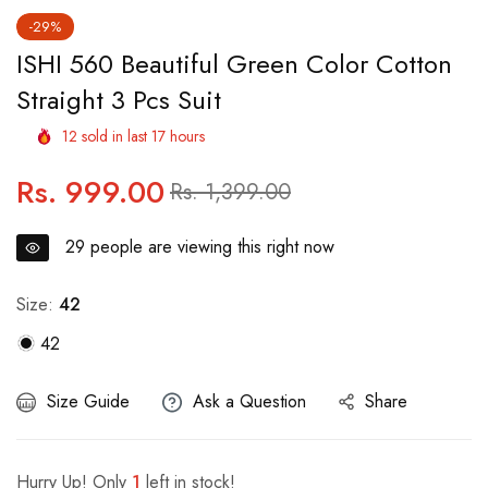
-29%
ISHI 560 Beautiful Green Color Cotton
Straight 3 Pcs Suit
12
sold in last
17
hours
Rs. 999.00
Regular
Sale
Rs. 1,399.00
price
price
29
people are viewing this right now
Size:
42
42
Size Guide
Ask a Question
Share
Hurry Up! Only
1
left in stock!