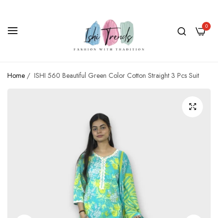
0
Home
/
ISHI 560 Beautiful Green Color Cotton Straight 3 Pcs Suit