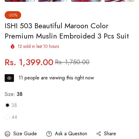
-20%
ISHI 503 Beautiful Maroon Color
Premium Muslin Embroided 3 Pcs Suit
12
sold in last
10
hours
Rs. 1,399.00
Regular
Sale
Rs. 1,750.00
price
price
11
people are viewing this right now
Size:
38
38
44
Size Guide
Ask a Question
Share