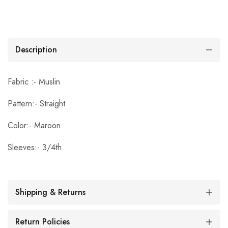
Description
Fabric :- Muslin
Pattern:- Straight
Color:- Maroon
Sleeves:- 3/4th
Shipping & Returns
Return Policies