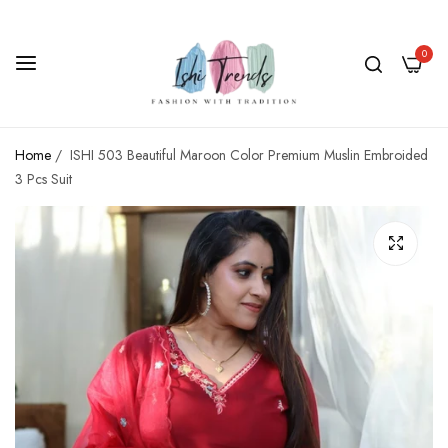
0
Home
/
ISHI 503 Beautiful Maroon Color Premium Muslin Embroided
3 Pcs Suit