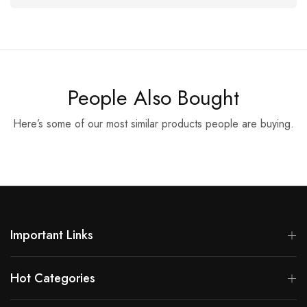
People Also Bought
Here’s some of our most similar products people are buying.
Important Links
Hot Categories