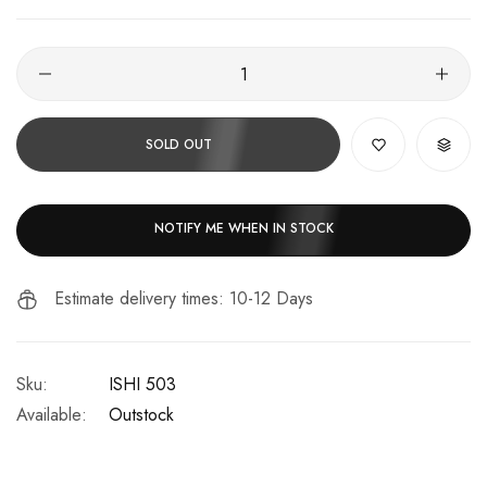
SOLD OUT
NOTIFY ME WHEN IN STOCK
Estimate delivery times: 10-12 Days
Sku:
ISHI 503
Available:
Outstock